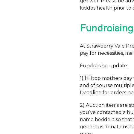
get wet. Please be adv
kiddos health prior to 
Fundraising
At Strawberry Vale Pre
pay for necessities, m
Fundraising update:
1) Hilltop mothers day 
and of course multiple,
Deadline for orders n
2) Auction items are sta
you’ve contacted a bus
name beside it so that
generous donations hav
more.