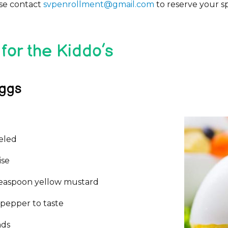
ase contact
svpenrollment@gmail.com
to reserve your s
for the Kiddo’s
Eggs
eeled
ise
easpoon yellow mustard
 pepper to taste
nds