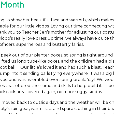
 Month
rting to show her beautiful face and warmth, which makes
ble for our little kiddos. Loving our time connecting w
hank you to Teacher Jen’s mother for adjusting our co
kiddo’s really love dress up time, we always have quite t
officers, superheroes and butterfly fairies.
 peek out of our planter boxes, so spring is right aroun
fted us long tube-like boxes, and the children had a bl
oot ball … Our little’s loved it and had such a blast, Teac
ump into it sending balls flying everywhere. It was a big
ived and was assembled over spring break. Yay! We would
es that offered their time and skills to help build it. …L
ackpack area covered again, no more soggy kiddos!
moved back to outside days and the weather will be chill
oty’s, rain gear, warm hats and spare clothing in their b