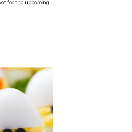
pot for the upcoming