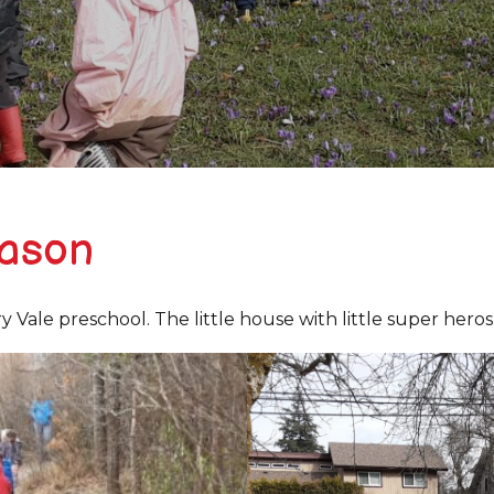
eason
Vale preschool. The little house with little super heros