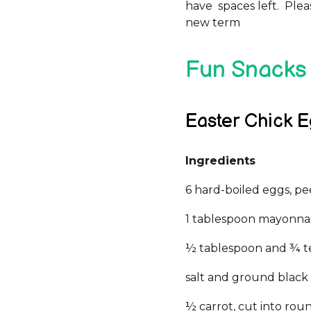
have spaces left. Ple
new term
Fun Snacks 
Easter Chick 
Ingredients
6 hard-boiled eggs, p
1 tablespoon mayonna
½ tablespoon and ¾ t
salt and ground black
½ carrot, cut into rou