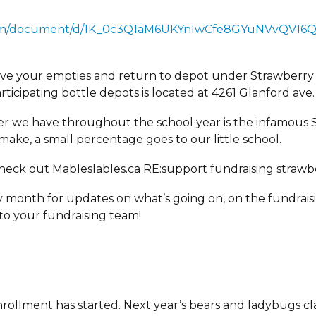
.com/document/d/1K_0c3Q1aM6UKYnIwCfe8GYuNVvQV16Q
save your empties and return to depot under Strawberry
ticipating bottle depots is located at 4261 Glanford ave.
r we have throughout the school year is the infamous S
make, a small percentage goes to our little school.
Check out Mableslables.ca RE:support fundraising strawbe
month for updates on what’s going on, on the fundraisi
to your fundraising team!
nrollment has started. Next year’s bears and ladybugs clas