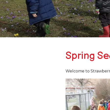
Spring S
Welcome to Strawberry 