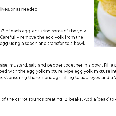
lives, or as needed
1/3 of each egg, ensuring some of the yolk
e. Carefully remove the egg yolk from the
egg using a spoon and transfer to a bowl.
se, mustard, salt, and pepper together in a bowl. Fill a p
pped with the egg yolk mixture. Pipe egg yolk mixture i
ck’, ensuring there is enough filling to add ‘eyes’ and a ‘
of the carrot rounds creating 12 ‘beaks’. Add a ‘beak’ to e