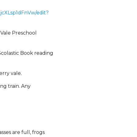
jcXLsp1dFnVw/edit?
 Vale Preschool
colastic Book reading
rry vale.
ng train. Any
ses are full, frogs