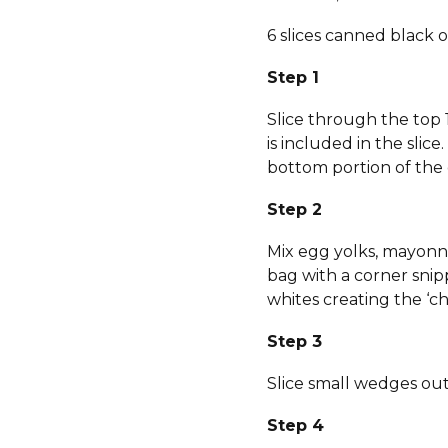
6 slices canned black o
Step 1
Slice through the top 
is included in the slic
bottom portion of the 
Step 2
Mix egg yolks, mayonnai
bag with a corner sni
whites creating the ‘chi
Step 3
Slice small wedges out 
Step 4