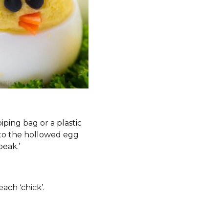
iping bag or a plastic
nto the hollowed egg
beak.’
ach ‘chick’.