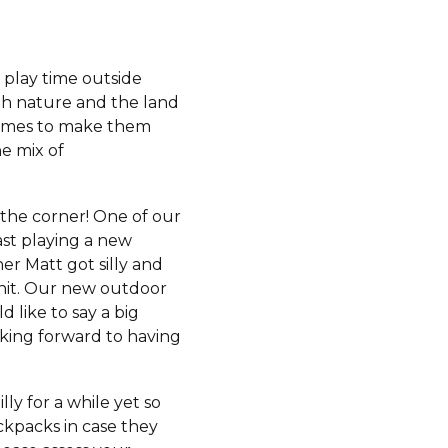
 play time outside
ith nature and the land
stumes to make them
he mix of
d the corner! One of our
ast playing a new
her Matt got silly and
 hit. Our new outdoor
 like to say a big
ooking forward to having
y for a while yet so
ackpacks in case they