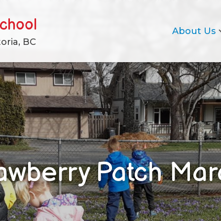
school
About Us
oria, BC
awberry Patch Ma