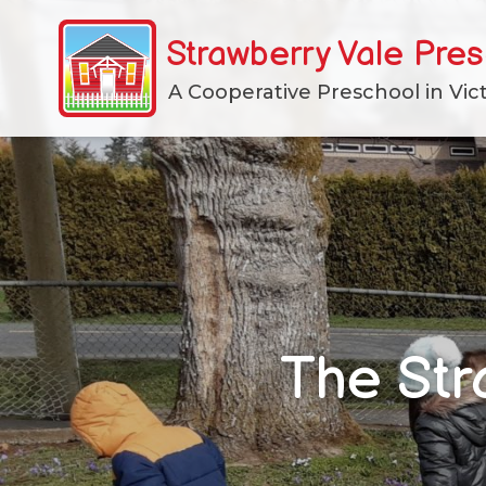
Skip
to
Strawberry Vale Pre
content
A Cooperative Preschool in Vict
The Str