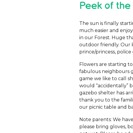
Peek of the
The sun is finally sta
much easier and enjoya
in our Forest. Huge t
outdoor friendly. Our 
prince/princess, police 
Flowers are starting to
fabulous neighbours gi
game we like to call sh
would “accidentally” b
gazebo shelter has arr
thank you to the famili
our picnic table and b
Note parents: We have 
please bring gloves, bo