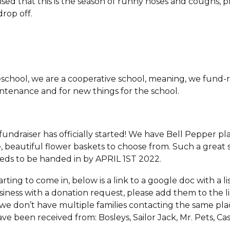
ised that this is the season of runny noses and coughs, p
drop off.
school, we are a cooperative school, meaning, we fund-r
aintenance and for new things for the school.
fundraiser has officially started! We have Bell Pepper pl
 beautiful flower baskets to choose from. Such a great se
eeds to be handed in by APRIL 1ST 2022.
rting to come in, below is a link to a google doc with a lis
iness with a donation request, please add them to the l
 we don’t have multiple families contacting the same plac
e been received from: Bosleys, Sailor Jack, Mr. Pets, Ca