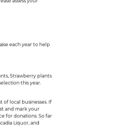
lease assess your
aise each year to help
ants, Strawberry plants
lection this year.
t of local businesses. If
ist and mark your
e for donations. So far
scadia Liquor, and