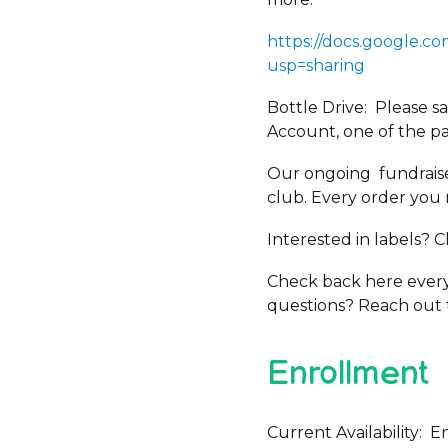
https://docs.google
usp=sharing
Bottle Drive: Please 
Account, one of the par
Our ongoing fundraise
club. Every order you 
Interested in labels? 
Check back here every 
questions? Reach out 
Enrollment
Current Availability: E