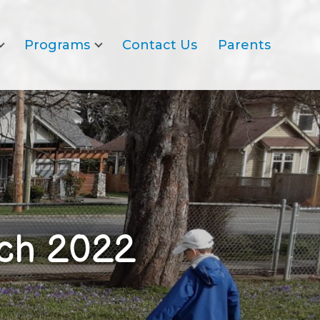
Programs
Contact Us
Parents
rch 2022