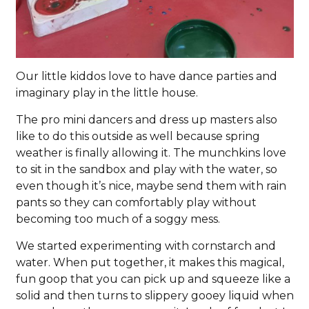
Our little kiddos love to have dance parties and
imaginary play in the little house.
The pro mini dancers and dress up masters also
like to do this outside as well because spring
weather is finally allowing it. The munchkins love
to sit in the sandbox and play with the water, so
even though it’s nice, maybe send them with rain
pants so they can comfortably play without
becoming too much of a soggy mess.
We started experimenting with cornstarch and
water. When put together, it makes this magical,
fun goop that you can pick up and squeeze like a
solid and then turns to slippery gooey liquid when