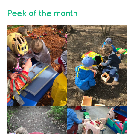
Peek of the month