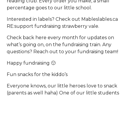
reading club. Every order you make, a small
percentage goes to our little school.
Interested in labels? Check out Mableslables.ca
RE:support fundraising strawberry vale.
Check back here every month for updates on
what’s going on, on the fundraising train. Any
questions? Reach out to your fundraising team!
Happy fundraising 🙂
Fun snacks for the kiddo’s
Everyone knows, our little heroes love to snack
(parents as well haha) One of our little students
would like to share what she loves to snack on
that’s healthy but tasty. Pepperoni, dried fruit,
yogurt with jam (sounds interesting and super
tasty!), applesauce, apple slices, corn chips, and
jam sandwiches. Thank you for your amazing