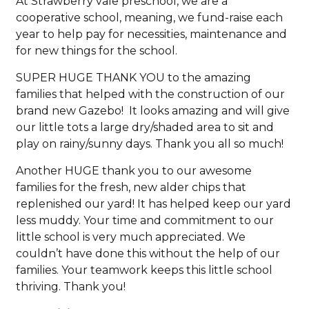
At Strawberry vale preschool, we are a
cooperative school, meaning, we fund-raise each
year to help pay for necessities, maintenance and
for new things for the school.
SUPER HUGE THANK YOU to the amazing
families that helped with the construction of our
brand new Gazebo! It looks amazing and will give
our little tots a large dry/shaded area to sit and
play on rainy/sunny days. Thank you all so much!
Another HUGE thank you to our awesome
families for the fresh, new alder chips that
replenished our yard! It has helped keep our yard
less muddy. Your time and commitment to our
little school is very much appreciated. We
couldn’t have done this without the help of our
families. Your teamwork keeps this little school
thriving. Thank you!