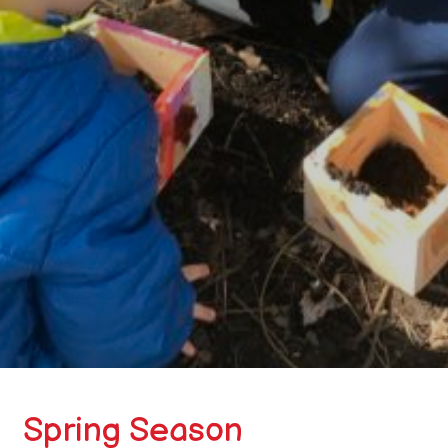
Spring Season