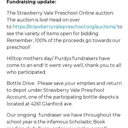
Fundraising update:
The Strawberry Vale Preschool Online auction:
The auction is live! Head on over
to
https://strawberryvalepreschool.org/auctions/
to
see the variety of items open for bidding.
Remember, 100% of the proceeds go towards our
preschool!
Hilltop mothers day/ Purdys fundraisers have
come to an end! It went very well, thank you to all
who participated.
Bottle Drive: Please save your empties and return
to depot under Strawberry Vale Preschool
Account, one of the participating bottle depots is
located at 4261 Glanford ave.
Our ongoing fundraiser we have throughout the
school year is the infamous Scholastic Book