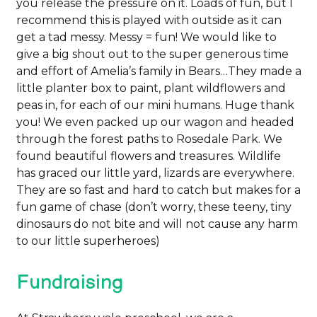
you release the pressure on it. Loads of fun, but I
recommend this is played with outside as it can
get a tad messy. Messy = fun! We would like to
give a big shout out to the super generous time
and effort of Amelia’s family in Bears…They made a
little planter box to paint, plant wildflowers and
peas in, for each of our mini humans. Huge thank
you! We even packed up our wagon and headed
through the forest paths to Rosedale Park. We
found beautiful flowers and treasures. Wildlife
has graced our little yard, lizards are everywhere.
They are so fast and hard to catch but makes for a
fun game of chase (don’t worry, these teeny, tiny
dinosaurs do not bite and will not cause any harm
to our little superheroes)
Fundraising