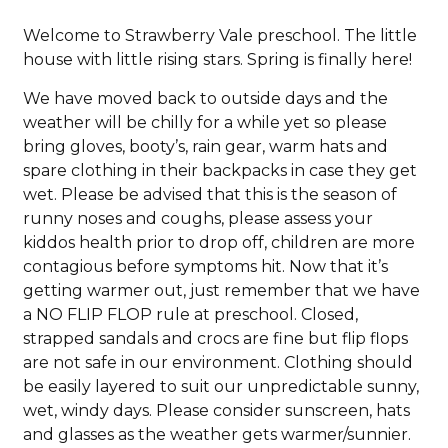
Welcome to Strawberry Vale preschool. The little
house with little rising stars. Spring is finally here!
We have moved back to outside days and the
weather will be chilly for a while yet so please
bring gloves, booty’s, rain gear, warm hats and
spare clothing in their backpacks in case they get
wet. Please be advised that this is the season of
runny noses and coughs, please assess your
kiddos health prior to drop off, children are more
contagious before symptoms hit. Now that it’s
getting warmer out, just remember that we have
a NO FLIP FLOP rule at preschool. Closed,
strapped sandals and crocs are fine but flip flops
are not safe in our environment. Clothing should
be easily layered to suit our unpredictable sunny,
wet, windy days. Please consider sunscreen, hats
and glasses as the weather gets warmer/sunnier.