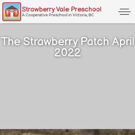
Skip
Strawberry Vale Preschool
Primar
to
A Cooperative Preschool in Victoria, BC
Menu
content
The Strawberry Patch April
2022