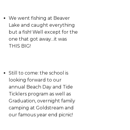
We went fishing at Beaver
Lake and caught everything
but a fish! Well except for the
one that got away…it was
THIS BIG!
Still to come: the school is
looking forward to our
annual Beach Day and Tide
Ticklers program as well as
Graduation, overnight family
camping at Goldstream and
our famous year end picnic!