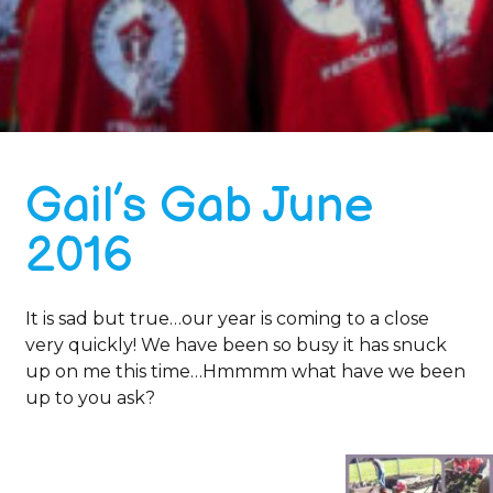
Gail’s Gab June
2016
It is sad but true…our year is coming to a close
very quickly! We have been so busy it has snuck
up on me this time…Hmmmm what have we been
up to you ask?