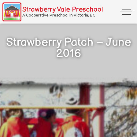
Skip
Strawberry Vale Preschool
Primar
to
A Cooperative Preschool in Victoria, BC
Menu
content
Strawberry Patch – June
2016