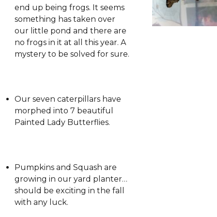
end up being frogs. It seems
something has taken over
our little pond and there are
no frogs in it at all this year. A
mystery to be solved for sure.
Our seven caterpillars have
morphed into 7 beautiful
Painted Lady Butterflies.
Pumpkins and Squash are
growing in our yard planter…
should be exciting in the fall
with any luck.