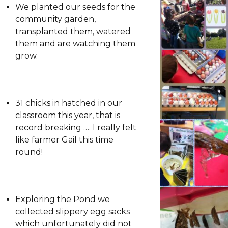
We planted our seeds for the
community garden,
transplanted them, watered
them and are watching them
grow.
31 chicks in hatched in our
classroom this year, that is
record breaking …. I really felt
like farmer Gail this time
round!
Exploring the Pond we
collected slippery egg sacks
which unfortunately did not