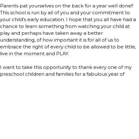
Parents pat yourselves on the back for a year well done!!
This school is run by all of you and your commitment to
your child’s early education. I hope that you all have had a
chance to learn something from watching your child at
play and perhaps have taken away a better
understanding, of how important it is for all of us to
embrace the right of every child to be allowed to be little,
live in the moment and PLAY.
I want to take this opportunity to thank every one of my
preschool children and families for a fabulous year of
playful learning. Each year I pinch myself to see if this is
truly my job…laughing, learning, playing and loving these
little people that brighten my world each and every day.
Thank you for allowing me the pleasure of being a part of
your child’s life.
Teacher Gail