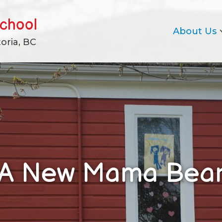
school
About Us
oria, BC
A New Mama Bea