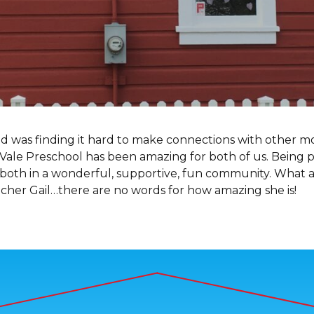
nd was finding it hard to make connections with other 
Vale Preschool has been amazing for both of us. Being p
 both in a wonderful, supportive, fun community. What a
acher Gail…there are no words for how amazing she is!