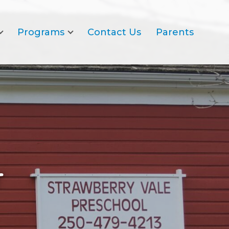
Programs
Contact Us
Parents
r