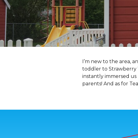
I’m new to the area, a
toddler to Strawberry 
instantly immersed us
parents! And as for Te