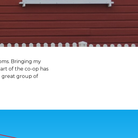
moms. Bringing my
art of the co-op has
 great group of