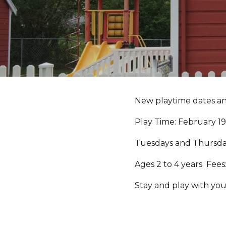
New playtime dates a
Play Time: February 1
Tuesdays and Thursday
Ages 2 to 4 years Fees
Stay and play with you