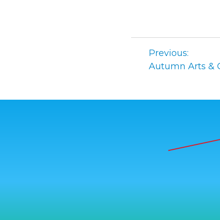
Post
Previous:
navigation
Autumn Arts & C