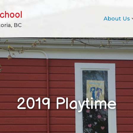
school
About Us
oria, BC
2019 Playtime