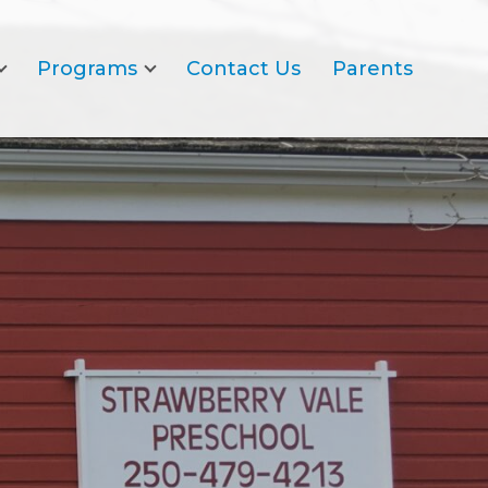
Programs
Contact Us
Parents