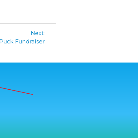
Next:
 Puck Fundraiser