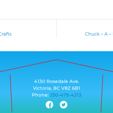
rafts
Chuck – A –
4130 Rosedale Ave.
Victoria, BC V8Z 6B1
Phone:
250-479-4213