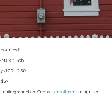
nnounced:
9-March 14th
s 1:00 – 2:30
: $57
r child/grandchild! Contact
enrollment
to sign up.